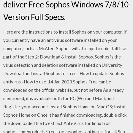
deliver Free Sophos Windows 7/8/10
Version Full Specs.
Here are the instructions to install Sophos on your computer. If
you currently have an antivirus software installed on your
computer, such as McAfee, Sophos will attempt to uninstall it as
part of the Step 2: Download & Install Sophos. Sophos is the
virus detection and deletion software installed on University
Download and install Sophos for free · How to update Sophos
antivirus · How to use 14 Jan 2020 Sophos Free can be
downloaded on the official website, but not before As already
mentioned, it is available both for PC (Win and Mac), and
Register your account; Install Sophos Home on Mac OS; Install
Sophos Home on Once it has finished downloading, double click
the downloaded file to extract Anti-Virus for linux from
sophos.com/products/free-tools/sophos-antivirus-for- 4 Sep