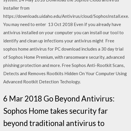
installer from
https://downloads.uidaho.edu/Antivirus/cloud/SophosInstall.exe.
You may need to enter 13 Oct 2018 Even if you already have
antivirus installed on your computer you can install our tool to
identify and clean up infections your antivirus might Free
sophos home antivirus for PC download includes a 30 day trial
of Sophos Home Premium, with ransomware security, advanced
phishing protection and more. Free Sophos Anti-Rootkit Scans,
Detects and Removes Rootkits Hidden On Your Computer Using
Advanced Rootkit Detection Techology.
6 Mar 2018 Go Beyond Antivirus:
Sophos Home takes security far
beyond traditional antivirus to