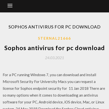
SOPHOS ANTIVIRUS FOR PC DOWNLOAD
STERNAL21666
Sophos antivirus for pc download
24.03.2021
For a PC running Windows 7, you can download and install
Microsoft Security For University Macs you can request a
license for Sophos endpoint security for 11 Jan 2018 There are
so many options when it comes to downloading an antivirus
software for your PC, Android device, iOS device, Mac, or Linux
system. 24 May 2018 Download the Sophos Cloud antivirus