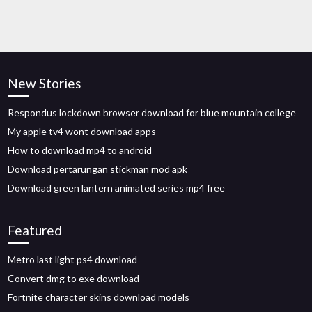
New Stories
Respondus lockdown browser download for blue mountain college
My apple tv4 wont download apps
How to download mp4 to android
Download pertarungan stickman mod apk
Download green lantern animated series mp4 free
Featured
Metro last light ps4 download
Convert dmg to exe download
Fortnite character skins download models