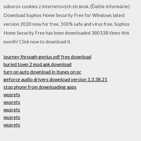
súborov cookies z internetových stránok. (Ďalšie informácie)
Download Sophos Home Security Free for Windows latest
version 2020 now for free, 100% safe and virus free. Sophos
Home Security Free has been downloaded 380338 times this
month! Click now to download it.
journey through genius pdf free download
buried town 2 mod apk download
turn on auto download in itunes on pc
geforce audio drivers download version 1.3.38.21
stop phone from downloading apps
wusrets
wusrets
wusrets
wusrets
wusrets