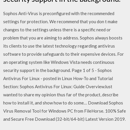
Sophos Anti-Virus is preconfigured with the recommended
settings for protection. We recommend that you don t make
changes to the settings unless there is a specific need or
problem that you are aiming to address. Sophos always boosts
its clients to use the latest technology regarding antivirus
software to provide safeguards to their expensive devices. For
an operating system like Windows Vista needs continuous
security support in the background. Page 1 of 5 - Sophos
Antivirus For Linux - posted in Linux How-To and Tutorial
Section: Sophos Antivirus For Linux: Guide OverviewJust
wanted to share my opinion thus far of the product, describe
how to install it, and show how to do some… Download Sophos
Virus Removal Tool for Windows PC from FileHorse. 100% Safe
and Secure Free Download (32-bit/64-bit) Latest Version 2019.