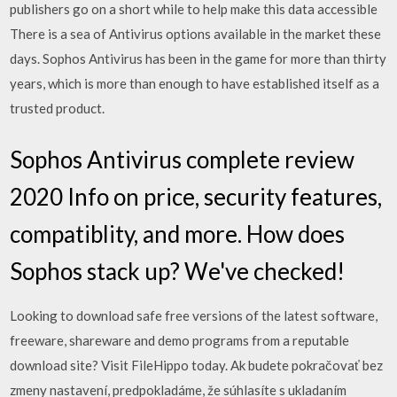
publishers go on a short while to help make this data accessible
There is a sea of Antivirus options available in the market these
days. Sophos Antivirus has been in the game for more than thirty
years, which is more than enough to have established itself as a
trusted product.
Sophos Antivirus complete review
2020 Info on price, security features,
compatiblity, and more. How does
Sophos stack up? We've checked!
Looking to download safe free versions of the latest software,
freeware, shareware and demo programs from a reputable
download site? Visit FileHippo today. Ak budete pokračovať bez
zmeny nastavení, predpokladáme, že súhlasíte s ukladaním