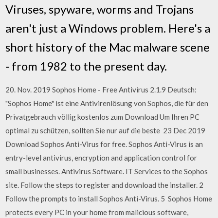
Viruses, spyware, worms and Trojans
aren't just a Windows problem. Here's a
short history of the Mac malware scene
- from 1982 to the present day.
20. Nov. 2019 Sophos Home - Free Antivirus 2.1.9 Deutsch:
"Sophos Home" ist eine Antivirenlösung von Sophos, die für den
Privatgebrauch völlig kostenlos zum Download Um Ihren PC
optimal zu schützen, sollten Sie nur auf die beste 23 Dec 2019
Download Sophos Anti-Virus for free. Sophos Anti-Virus is an
entry-level antivirus, encryption and application control for
small businesses. Antivirus Software. IT Services to the Sophos
site. Follow the steps to register and download the installer. 2
Follow the prompts to install Sophos Anti-Virus. 5 Sophos Home
protects every PC in your home from malicious software,