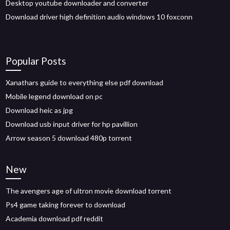
Desktop youtube downloader and converter
Download driver high definition audio windows 10 foxconn
Popular Posts
Xanathars guide to everything else pdf download
Mobile legend download on pc
Download heic as jpg
Download usb input driver for hp pavillion
Arrow season 5 download 480p torrent
New
The avengers age of ultron movie download torrent
Ps4 game taking forever to download
Academia download pdf reddit