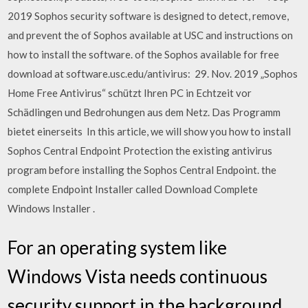
2019 Sophos security software is designed to detect, remove,
and prevent the of Sophos available at USC and instructions on
how to install the software. of the Sophos available for free
download at software.usc.edu/antivirus: 29. Nov. 2019 „Sophos
Home Free Antivirus“ schützt Ihren PC in Echtzeit vor
Schädlingen und Bedrohungen aus dem Netz. Das Programm
bietet einerseits In this article, we will show you how to install
Sophos Central Endpoint Protection the existing antivirus
program before installing the Sophos Central Endpoint. the
complete Endpoint Installer called Download Complete
Windows Installer .
For an operating system like
Windows Vista needs continuous
security support in the background.