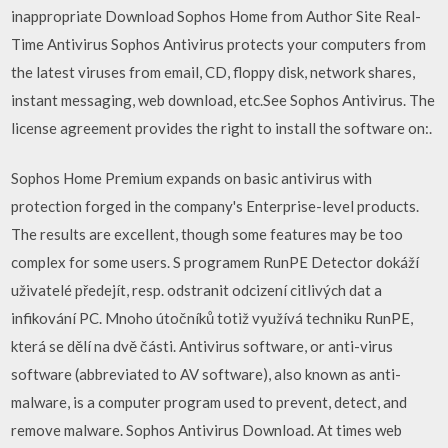
inappropriate Download Sophos Home from Author Site Real-
Time Antivirus Sophos Antivirus protects your computers from
the latest viruses from email, CD, floppy disk, network shares,
instant messaging, web download, etc.See Sophos Antivirus. The
license agreement provides the right to install the software on:.
Sophos Home Premium expands on basic antivirus with
protection forged in the company's Enterprise-level products.
The results are excellent, though some features may be too
complex for some users. S programem RunPE Detector dokáží
uživatelé předejít, resp. odstranit odcizení citlivých dat a
infikování PC. Mnoho útočníků totiž využívá techniku RunPE,
která se dělí na dvě části. Antivirus software, or anti-virus
software (abbreviated to AV software), also known as anti-
malware, is a computer program used to prevent, detect, and
remove malware. Sophos Antivirus Download. At times web